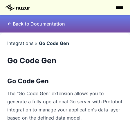
nuzur
← Back to Documentation
Integrations »
Go Code Gen
Go Code Gen
Go Code Gen
The "Go Code Gen" extension allows you to
generate a fully operational Go server with Protobuf
integration to manage your application's data layer
based on the defined data model.