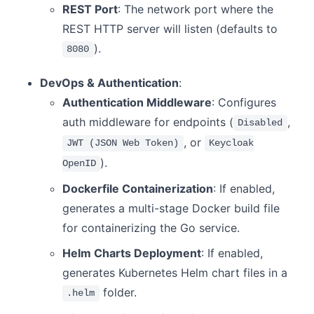
REST Port
: The network port where the
REST HTTP server will listen (defaults to
).
8080
DevOps & Authentication
:
Authentication Middleware
: Configures
auth middleware for endpoints (
,
Disabled
, or
JWT (JSON Web Token)
Keycloak
).
OpenID
Dockerfile Containerization
: If enabled,
generates a multi-stage Docker build file
for containerizing the Go service.
Helm Charts Deployment
: If enabled,
generates Kubernetes Helm chart files in a
folder.
.helm