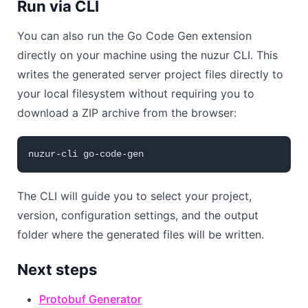
Run via CLI
You can also run the Go Code Gen extension
directly on your machine using the nuzur CLI. This
writes the generated server project files directly to
your local filesystem without requiring you to
download a ZIP archive from the browser:
The CLI will guide you to select your project,
version, configuration settings, and the output
folder where the generated files will be written.
Next steps
Protobuf Generator