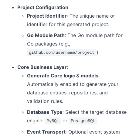
Project Configuration
:
Project Identifier
: The unique name or
identifier for this generated project.
Go Module Path
: The Go module path for
Go packages (e.g.,
).
github.com/username/project
Core Business Layer
:
Generate Core logic & models
:
Automatically enabled to generate your
database entities, repositories, and
validation rules.
Database Type
: Select the target database
engine:
or
.
MySQL
PostgreSQL
Event Transport
: Optional event system