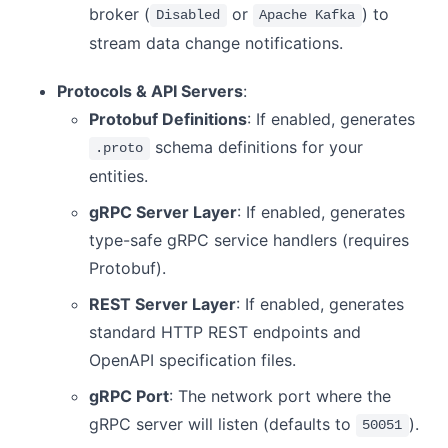
broker (
or
) to
Disabled
Apache Kafka
stream data change notifications.
Protocols & API Servers
:
Protobuf Definitions
: If enabled, generates
schema definitions for your
.proto
entities.
gRPC Server Layer
: If enabled, generates
type-safe gRPC service handlers (requires
Protobuf).
REST Server Layer
: If enabled, generates
standard HTTP REST endpoints and
OpenAPI specification files.
gRPC Port
: The network port where the
gRPC server will listen (defaults to
).
50051