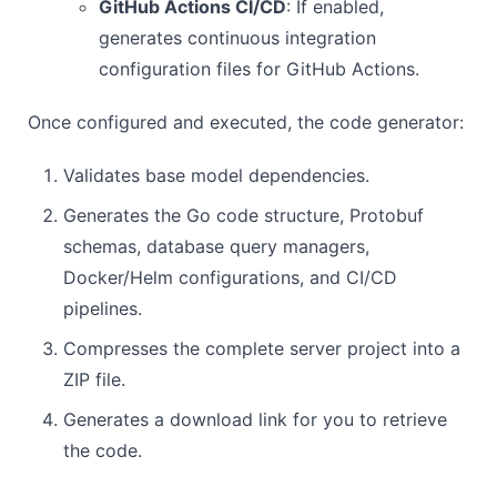
GitHub Actions CI/CD
: If enabled,
generates continuous integration
configuration files for GitHub Actions.
Once configured and executed, the code generator:
Validates base model dependencies.
Generates the Go code structure, Protobuf
schemas, database query managers,
Docker/Helm configurations, and CI/CD
pipelines.
Compresses the complete server project into a
ZIP file.
Generates a download link for you to retrieve
the code.