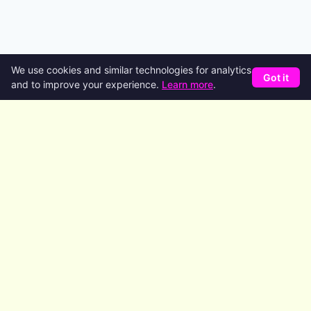
We use cookies and similar technologies for analytics
Got it
and to improve your experience.
Learn more
.
Product
Features
AI Agents
Code Generation
Deploy
Pricing