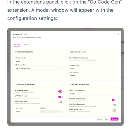
In the extensions panel, click on the "Go Code Gen"
extension. A modal window will appear with the
configuration settings: