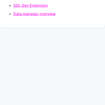
SQL Gen Extension
Data manager overview