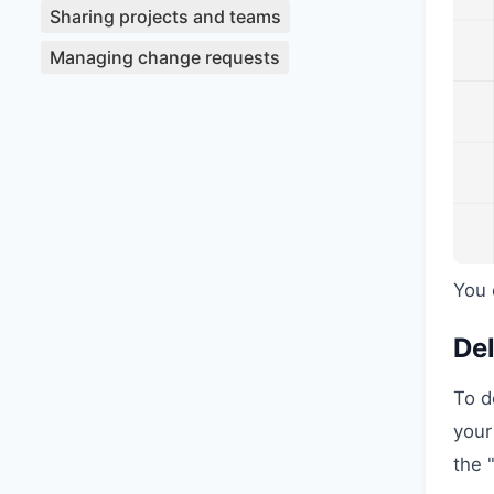
Sharing projects and teams
Managing change requests
You 
Del
To d
your
the 