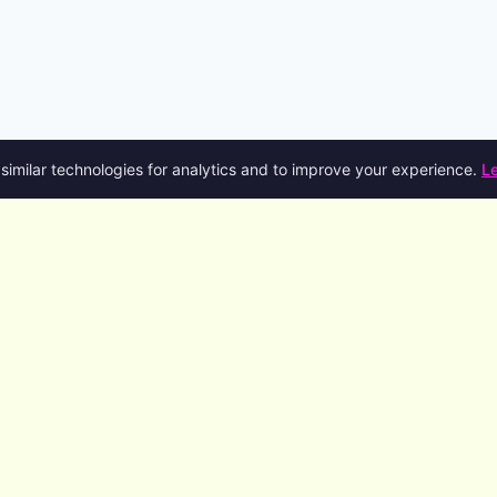
similar technologies for analytics and to improve your experience.
L
Product
Company
R
Features
About
D
AI Agents
Blog
S
Code Generation
Talk to the founder