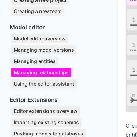
Creating a new project
Creating a new team
Model editor
Model editor overview
Managing model versions
Managing entities
Managing relationships
Using the editor assistant
Editor Extensions
Editor extensions overview
Importing existing schemas
Clic
Pushing models to databases
enti