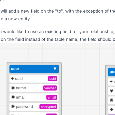
 will add a new field on the "to", with the exception of t
te a new entity.
ou would like to use an existing field for your relationshi
k on the field instead of the table name, the field should 