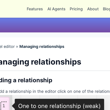
Features
AI Agents
Pricing
About
Blo
l editor »
Managing relationships
naging relationships
ing a relationship
dd a relationship in the editor click on one of the relation