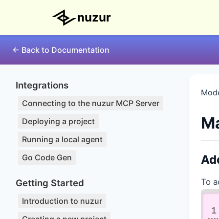
nuzur
← Back to Documentation
Integrations
Mode
Connecting to the nuzur MCP Server
Ma
Deploying a project
Running a local agent
Go Code Gen
Add
To a
Getting Started
Introduction to nuzur