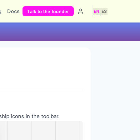
g
Docs
Talk to the founder
EN
ES
ship icons in the toolbar.