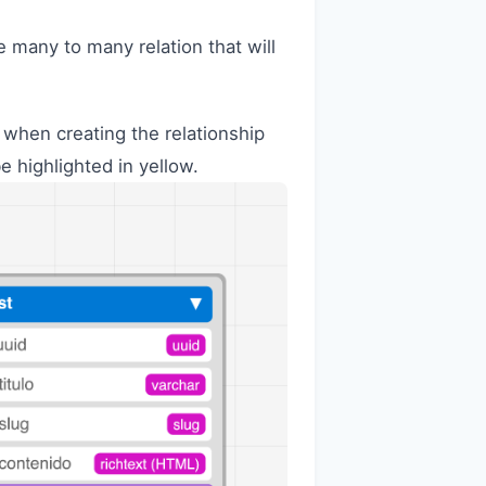
he many to many relation that will
p, when creating the relationship
be highlighted in yellow.