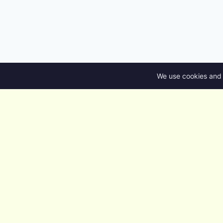
We use cookies and 
nuzur
Design the database. Ship the
backend. Own the code.