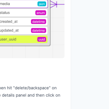
 then hit "delete/backspace" on
 details panel and then click on