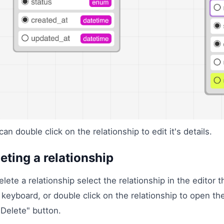
can double click on the relationship to edit it's details.
eting a relationship
elete a relationship select the relationship in the editor
 keyboard, or double click on the relationship to open the
"Delete" button.