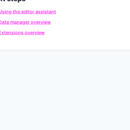
Using the editor assistant
Data manager overview
Extensions overview