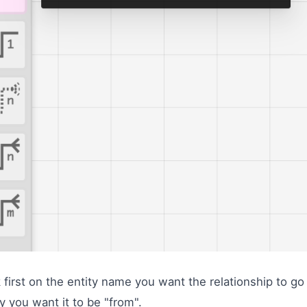
k first on the entity name you want the relationship to go
ty you want it to be "from".