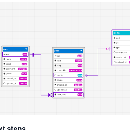
xt steps