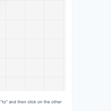
 "to" and then click on the other