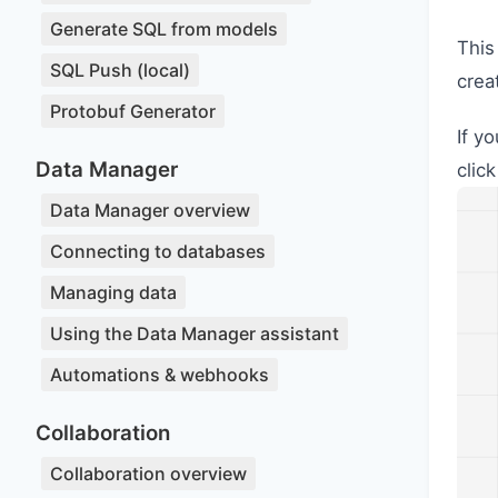
Generate SQL from models
This
SQL Push (local)
crea
Protobuf Generator
If y
Data Manager
clic
Data Manager overview
Connecting to databases
Managing data
Using the Data Manager assistant
Automations & webhooks
Collaboration
Collaboration overview