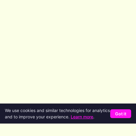
We use cookies and similar technologies for analytics
Got it
and to improve your experience.
Learn more
.