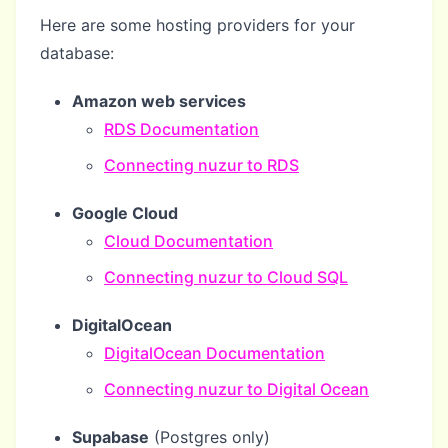
Here are some hosting providers for your
database:
Amazon web services
RDS Documentation
Connecting nuzur to RDS
Google Cloud
Cloud Documentation
Connecting nuzur to Cloud SQL
DigitalOcean
DigitalOcean Documentation
Connecting nuzur to Digital Ocean
Supabase
(Postgres only)