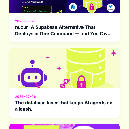
2026-07-20
nuzur: A Supabase Alternative That
Deploys in One Command — and You Own
It
2026-07-06
The database layer that keeps AI agents on
a leash.