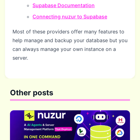
Supabase Documentation
Connecting nuzur to Supabase
Most of these providers offer many features to
help manage and backup your database but you
can always manage your own instance on a
server.
Other posts