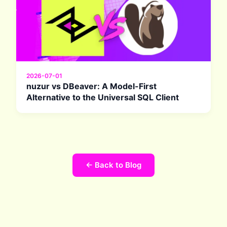
2026-07-01
nuzur vs DBeaver: A Model-First
Alternative to the Universal SQL Client
← Back to Blog