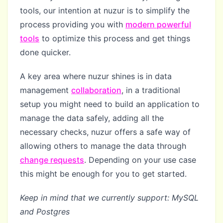
tools, our intention at nuzur is to simplify the
process providing you with
modern powerful
tools
to optimize this process and get things
done quicker.
A key area where nuzur shines is in data
management
collaboration
, in a traditional
setup you might need to build an application to
manage the data safely, adding all the
necessary checks, nuzur offers a safe way of
allowing others to manage the data through
change requests
. Depending on your use case
this might be enough for you to get started.
Keep in mind that we currently support: MySQL
and Postgres