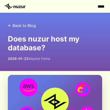
nuzur
← Back to Blog
Does nuzur host my
database?
2026-01-22
Maykel Farha