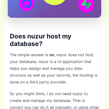
Does nuzur host my
database?
The simple answer is
no
, nuzur does not host
your database. nuzur is a UI application that
helps you design and manage you data
structure as well as your records, the hosting is
done on a third party provider.
So you might think, I do not need nuzur to
create and manage my database. That is
correct you can do it all manually, or using other